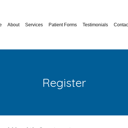
e
About
Services
Patient Forms
Testimonials
Contac
Register