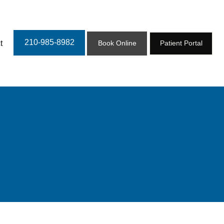
210-985-8982
t
Book Online
Patient Portal